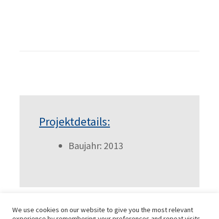
Projektdetails:
Baujahr: 2013
We use cookies on our website to give you the most relevant
experience by remembering your preferences and repeat visits.